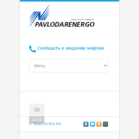
Сообщить о хищении энергии
08
06/26
← Back to the list