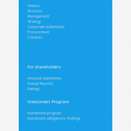
History
Structure
Management
Strategy
Corporate statements
Procurement
Contacts
For shareholders
Financial statements
Annual Reports
Ratings
Investment Program
Investment program
Investment obligations: findings