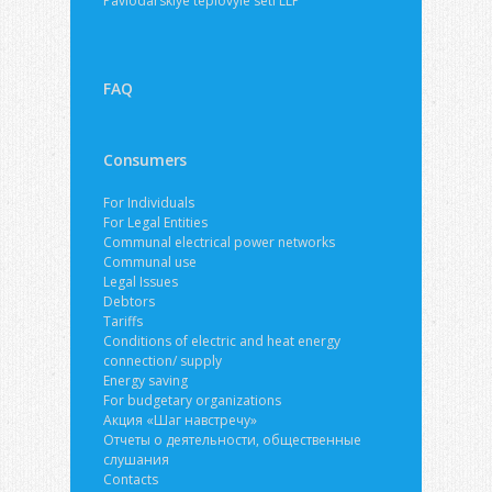
Pavlodarskiye teplovyie seti LLP
FAQ
Consumers
For Individuals
For Legal Entities
Communal electrical power networks
Communal use
Legal Issues
Debtors
Tariffs
Conditions of electric and heat energy
connection/ supply
Energy saving
For budgetary organizations
Акция «Шаг навстречу»
Отчеты о деятельности, общественные
слушания
Contacts