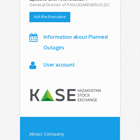
General Director of PAVLODARENERGO JSC
Ask the Executive
Information about Planned
Outages
User account
About Company