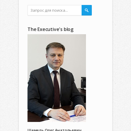
The Executive's blog
Щемель Олег Анатольевич