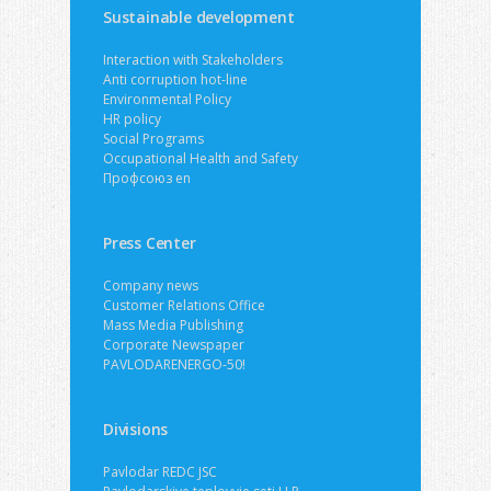
Sustainable development
Interaction with Stakeholders
Anti corruption hot-line
Environmental Policy
HR policy
Social Programs
Occupational Health and Safety
Профсоюз en
Press Center
Company news
Customer Relations Office
Mass Media Publishing
Corporate Newspaper
PAVLODARENERGO-50!
Divisions
Pavlodar REDC JSC