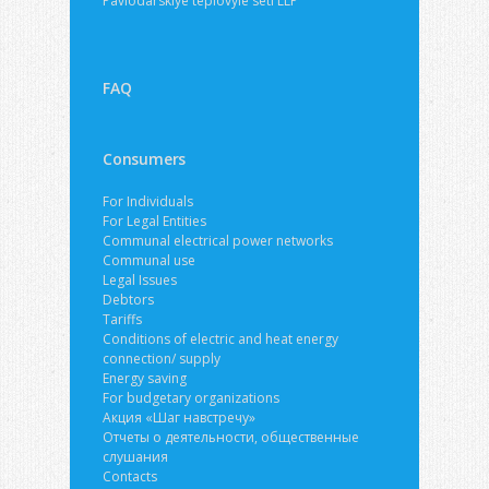
Pavlodarskiye teplovyie seti LLP
FAQ
Consumers
For Individuals
For Legal Entities
Communal electrical power networks
Communal use
Legal Issues
Debtors
Tariffs
Conditions of electric and heat energy
connection/ supply
Energy saving
For budgetary organizations
Акция «Шаг навстречу»
Отчеты о деятельности, общественные
слушания
Contacts