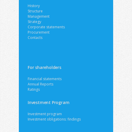
History
Structure
Management
Strategy
Corporate statements
Procurement
Contacts
For shareholders
Financial statements
Annual Reports
Ratings
Investment Program
Investment program
Investment obligations: findings