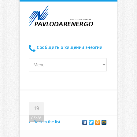
Сообщить о хищении энергии
19
05/26
← Back to the list