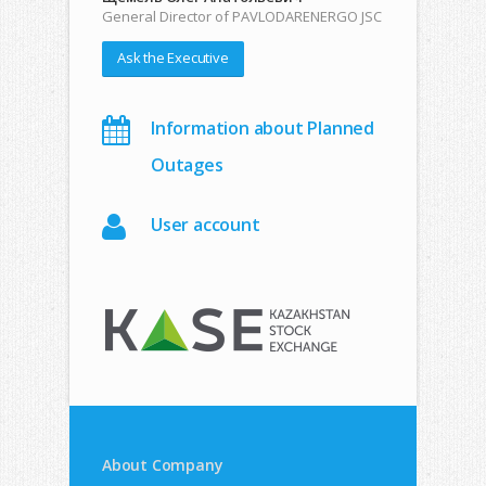
General Director of PAVLODARENERGO JSC
Ask the Executive
Information about Planned
Outages
User account
About Company