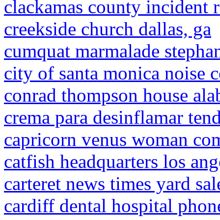
clackamas county incident r
creekside church dallas, ga
cumquat marmalade stephan
city of santa monica noise 
conrad thompson house ala
crema para desinflamar ten
capricorn venus woman com
catfish headquarters los ang
carteret news times yard sal
cardiff dental hospital pho