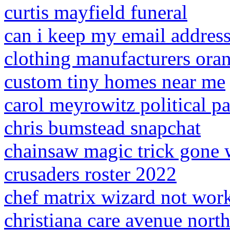
curtis mayfield funeral
can i keep my email address 
clothing manufacturers ora
custom tiny homes near me
carol meyrowitz political pa
chris bumstead snapchat
chainsaw magic trick gone 
crusaders roster 2022
chef matrix wizard not wor
christiana care avenue nort