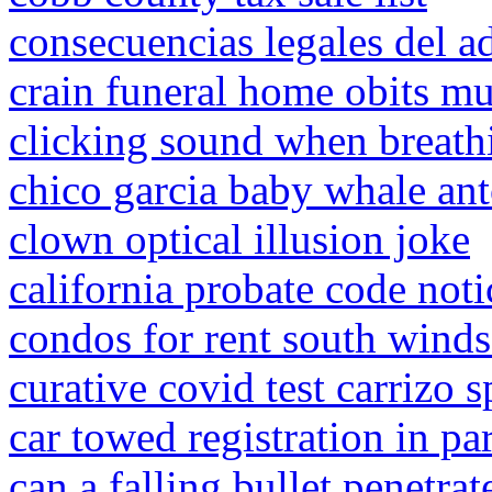
consecuencias legales del a
crain funeral home obits mu
clicking sound when breath
chico garcia baby whale an
clown optical illusion joke
california probate code noti
condos for rent south windso
curative covid test carrizo s
car towed registration in p
can a falling bullet penetrat