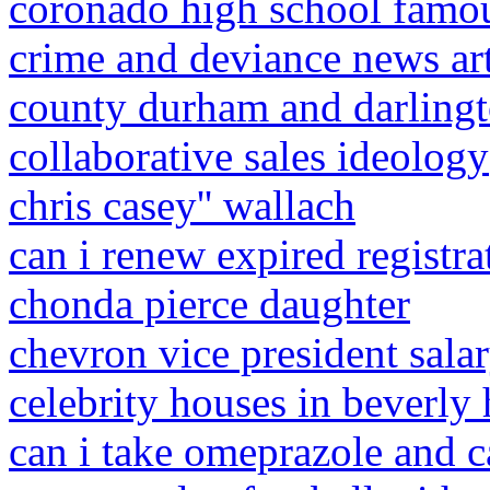
coronado high school famo
crime and deviance news ar
county durham and darlingt
collaborative sales ideology
chris casey'' wallach
can i renew expired registra
chonda pierce daughter
chevron vice president sala
celebrity houses in beverly 
can i take omeprazole and c