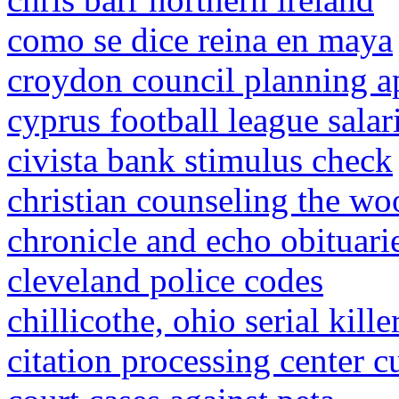
como se dice reina en maya
croydon council planning ap
cyprus football league salar
civista bank stimulus check
christian counseling the w
chronicle and echo obituari
cleveland police codes
chillicothe, ohio serial kille
citation processing center c