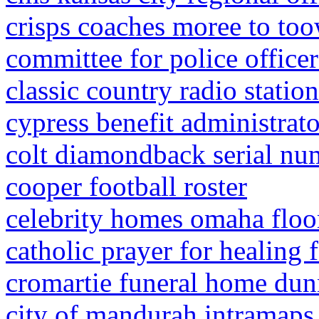
crisps coaches moree to t
committee for police office
classic country radio statio
cypress benefit administrat
colt diamondback serial nu
cooper football roster
celebrity homes omaha floo
catholic prayer for healing f
cromartie funeral home dun
city of mandurah intramaps