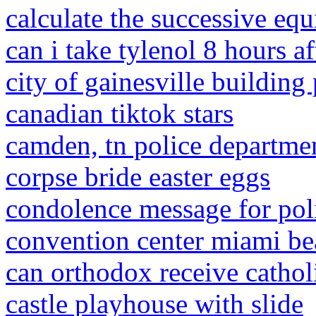
calculate the successive equ
can i take tylenol 8 hours a
city of gainesville building
canadian tiktok stars
camden, tn police departme
corpse bride easter eggs
condolence message for poli
convention center miami be
can orthodox receive cathol
castle playhouse with slide