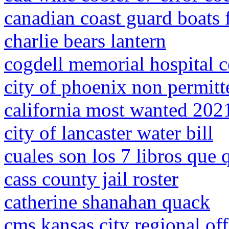
canadian coast guard boats f
charlie bears lantern
cogdell memorial hospital 
city of phoenix non permitt
california most wanted 202
city of lancaster water bill
cuales son los 7 libros que q
cass county jail roster
catherine shanahan quack
cms kansas city regional off