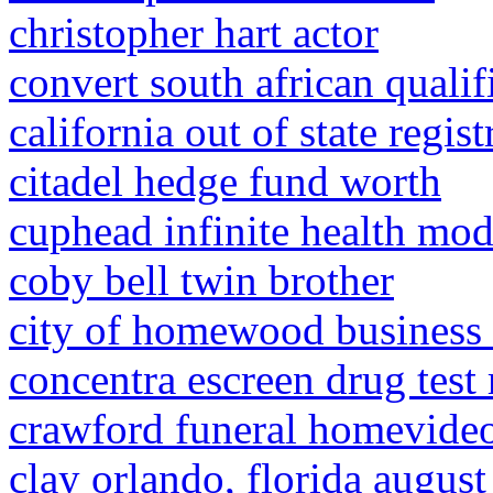
christopher hart actor
convert south african qualif
california out of state regis
citadel hedge fund worth
cuphead infinite health mo
coby bell twin brother
city of homewood business 
concentra escreen drug test 
crawford funeral homevide
clay orlando, florida augus