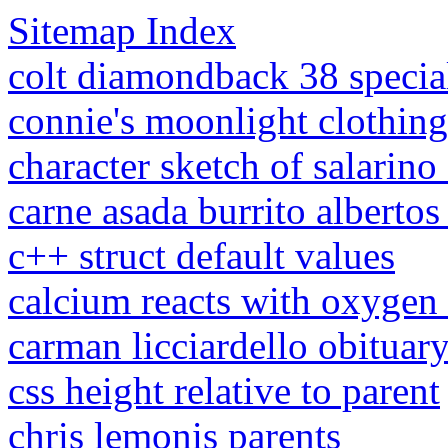
Sitemap Index
colt diamondback 38 special 
connie's moonlight clothing
character sketch of salarino
carne asada burrito albertos 
c++ struct default values
calcium reacts with oxygen
carman licciardello obituar
css height relative to parent
chris lemonis parents