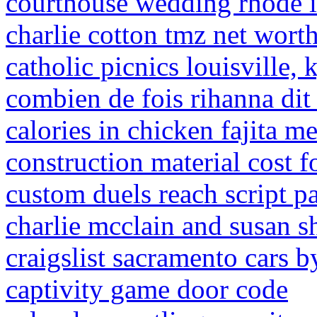
courthouse wedding rhode i
charlie cotton tmz net wort
catholic picnics louisville,
combien de fois rihanna di
calories in chicken fajita m
construction material cost f
custom duels reach script p
charlie mcclain and susan 
craigslist sacramento cars b
captivity game door code