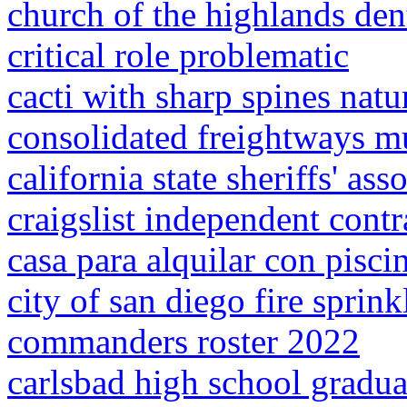
church of the highlands dent
critical role problematic
cacti with sharp spines natu
consolidated freightways 
california state sheriffs' as
craigslist independent contr
casa para alquilar con pisci
city of san diego fire sprin
commanders roster 2022
carlsbad high school gradu