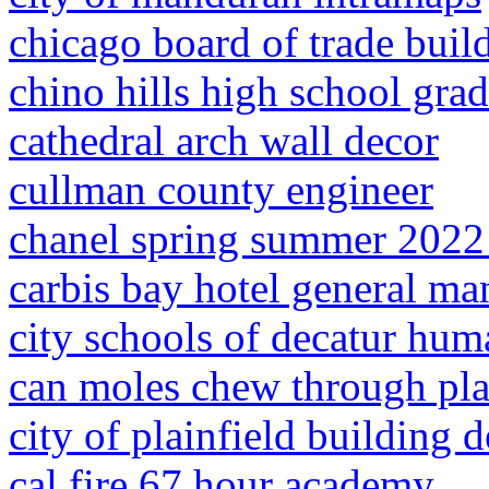
chicago board of trade buil
chino hills high school gra
cathedral arch wall decor
cullman county engineer
chanel spring summer 2022
carbis bay hotel general ma
city schools of decatur hum
can moles chew through pla
city of plainfield building 
cal fire 67 hour academy