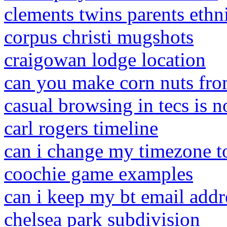
clements twins parents ethn
corpus christi mugshots
craigowan lodge location
can you make corn nuts fr
casual browsing in tecs is n
carl rogers timeline
can i change my timezone t
coochie game examples
can i keep my bt email addr
chelsea park subdivision