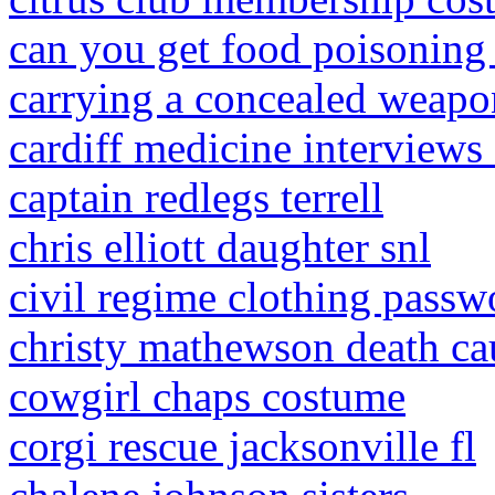
can you get food poisoning
carrying a concealed weapo
cardiff medicine interviews
captain redlegs terrell
chris elliott daughter snl
civil regime clothing passw
christy mathewson death ca
cowgirl chaps costume
corgi rescue jacksonville fl