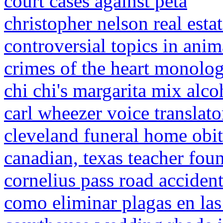
court cases against peta
christopher nelson real esta
controversial topics in anim
crimes of the heart monolo
chi chi's margarita mix alco
carl wheezer voice translato
cleveland funeral home obit
canadian, texas teacher fou
cornelius pass road acciden
como eliminar plagas en las