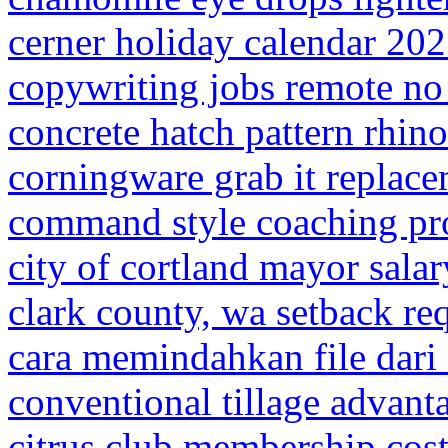
cerner holiday calendar 20
copywriting jobs remote no
concrete hatch pattern rhino
corningware grab it replace
command style coaching pr
city of cortland mayor salar
clark county, wa setback re
cara memindahkan file dar
conventional tillage advant
citrus club membership cos