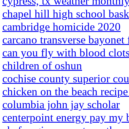
cypress, tx weather monthl
chapel hill high school bas
cambridge homicide 2020
carcano transverse bayonet f
can you fly with blood clot
children of oshun
cochise county superior cou
chicken on the beach recipe
columbia john jay scholar
centerpoint energy pay my b