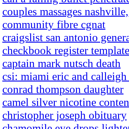
couples massages nashville,
community fibre cgnat
craigslist san antonio gener
checkbook register template
captain mark nutsch death
csi: miami eric and calleig
conrad thompson daughter
camel silver nicotine conten
christopher joseph obituary
chamomile eye drops lighte