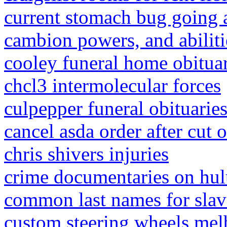
current stomach bug going
cambion powers, and abiliti
cooley funeral home obituar
chcl3 intermolecular forces
culpepper funeral obituarie
cancel asda order after cut o
chris shivers injuries
crime documentaries on hu
common last names for slav
custom steering wheels me