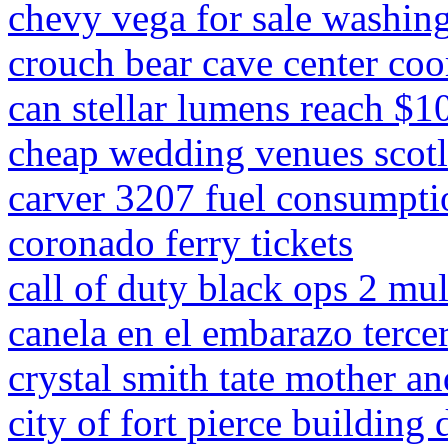
chevy vega for sale washing
crouch bear cave center coo
can stellar lumens reach $1
cheap wedding venues scot
carver 3207 fuel consumpti
coronado ferry tickets
call of duty black ops 2 m
canela en el embarazo tercer
crystal smith tate mother an
city of fort pierce building