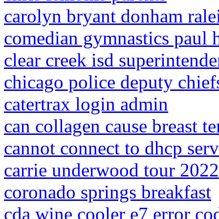
carolyn bryant donham rale
comedian gymnastics paul 
clear creek isd superintende
chicago police deputy chief
catertrax login admin
can collagen cause breast t
cannot connect to dhcp serv
carrie underwood tour 2022
coronado springs breakfast
cda wine cooler e7 error co