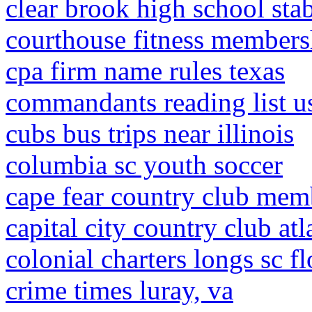
clear brook high school sta
courthouse fitness members
cpa firm name rules texas
commandants reading list 
cubs bus trips near illinois
columbia sc youth soccer
cape fear country club mem
capital city country club a
colonial charters longs sc f
crime times luray, va