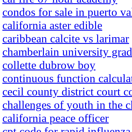
condos for sale in puerto va
california aster edible
caribbean calcite vs larimar
chamberlain university gra
collette dubrow boy
continuous function calcula
cecil county district court 
challenges of youth in the 
california peace officer
cpt code for rapid influenza