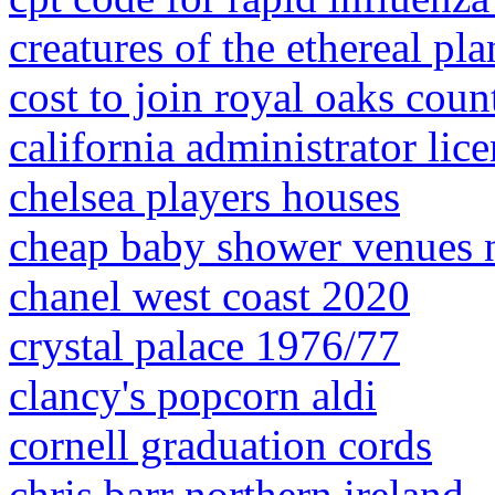
creatures of the ethereal pl
cost to join royal oaks cou
california administrator lice
chelsea players houses
cheap baby shower venues n
chanel west coast 2020
crystal palace 1976/77
clancy's popcorn aldi
cornell graduation cords
chris barr northern ireland