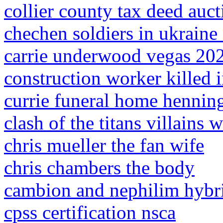
collier county tax deed auct
chechen soldiers in ukraine
carrie underwood vegas 20
construction worker killed i
currie funeral home henning
clash of the titans villains w
chris mueller the fan wife
chris chambers the body
cambion and nephilim hybr
cpss certification nsca