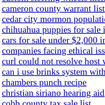
cameron county warrant list
cedar city mormon populat
chihuahua puppies for sale 
cars for sale under $2,000 
companies facing ethical is
curl could not resolve hos
can i use brinks system wit
chambers punch recipe
christian siriano hearing aid
cobb county tax sale list