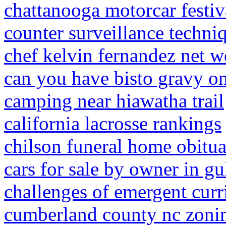
chattanooga motorcar festiv
counter surveillance techni
chef kelvin fernandez net w
can you have bisto gravy o
camping near hiawatha trail
california lacrosse rankings
chilson funeral home obitua
cars for sale by owner in gu
challenges of emergent cur
cumberland county nc zoni