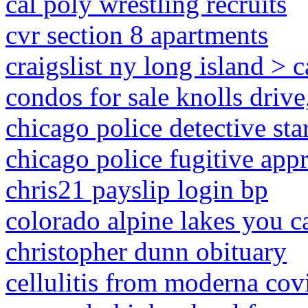
cal poly wrestling recruits
cvr section 8 apartments
craigslist ny long island > c
condos for sale knolls drive
chicago police detective sta
chicago police fugitive app
chris21 payslip login bp
colorado alpine lakes you c
christopher dunn obituary
cellulitis from moderna cov