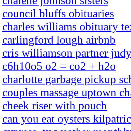
chalene johnson sisters
council bluffs obituaries
charles williams obituary te
carlingford lough airbnb
cris williamson partner jud
c6h10o5 o2 = co2 + h2o
charlotte garbage pickup s
couples massage uptown cha
cheek riser with pouch
can you eat oysters kilpatr