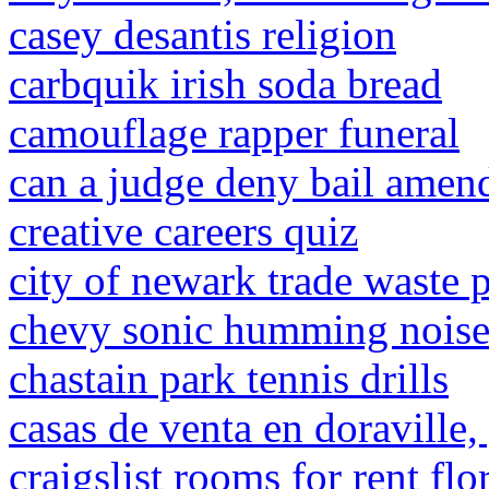
casey desantis religion
carbquik irish soda bread
camouflage rapper funeral
can a judge deny bail ame
creative careers quiz
city of newark trade waste 
chevy sonic humming nois
chastain park tennis drills
casas de venta en doraville
craigslist rooms for rent flo