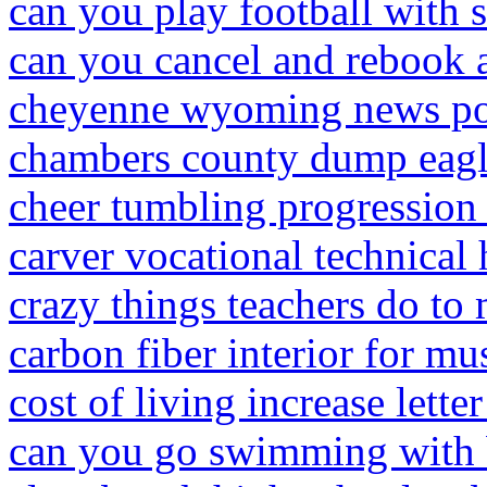
can you play football with 
can you cancel and rebook a
cheyenne wyoming news pol
chambers county dump eagl
cheer tumbling progression 
carver vocational technical 
crazy things teachers do to 
carbon fiber interior for mu
cost of living increase lett
can you go swimming with b