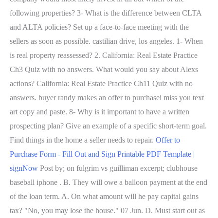
following properties? 3- What is the difference between CLTA
and ALTA policies? Set up a face-to-face meeting with the
sellers as soon as possible. castilian drive, los angeles. 1- When
is real property reassessed? 2. California: Real Estate Practice
Ch3 Quiz with no answers. What would you say about Alexs
actions? California: Real Estate Practice Ch11 Quiz with no
answers. buyer randy makes an offer to purchasei miss you text
art copy and paste. 8- Why is it important to have a written
prospecting plan? Give an example of a specific short-term goal.
Find things in the home a seller needs to repair.
Offer to
Purchase Form - Fill Out and Sign Printable PDF Template |
signNow
Post by; on fulgrim vs guilliman excerpt; clubhouse
baseball iphone . B. They will owe a balloon payment at the end
of the loan term. A. On what amount will he pay capital gains
tax? "No, you may lose the house." 07 Jun. D. Must start out as