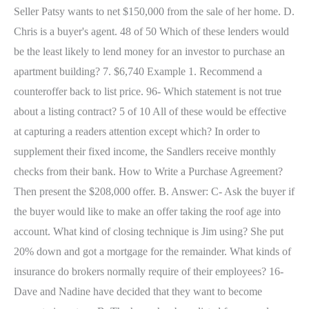
Seller Patsy wants to net $150,000 from the sale of her home. D.
Chris is a buyer's agent. 48 of 50 Which of these lenders would
be the least likely to lend money for an investor to purchase an
apartment building? 7. $6,740 Example 1. Recommend a
counteroffer back to list price. 96- Which statement is not true
about a listing contract? 5 of 10 All of these would be effective
at capturing a readers attention except which? In order to
supplement their fixed income, the Sandlers receive monthly
checks from their bank. How to Write a Purchase Agreement?
Then present the $208,000 offer. B. Answer: C- Ask the buyer if
the buyer would like to make an offer taking the roof age into
account. What kind of closing technique is Jim using? She put
20% down and got a mortgage for the remainder. What kinds of
insurance do brokers normally require of their employees? 16-
Dave and Nadine have decided that they want to become