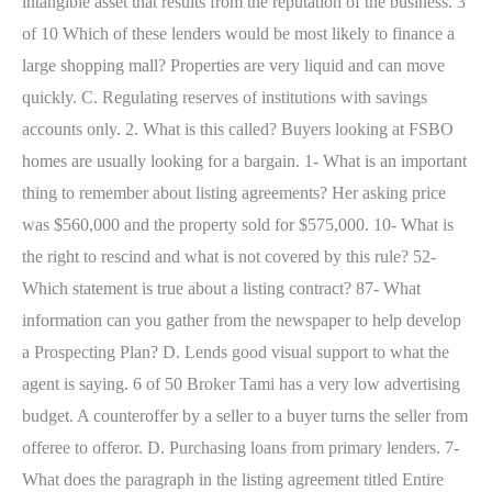
intangible asset that results from the reputation of the business. 3
of 10 Which of these lenders would be most likely to finance a
large shopping mall? Properties are very liquid and can move
quickly. C. Regulating reserves of institutions with savings
accounts only. 2. What is this called? Buyers looking at FSBO
homes are usually looking for a bargain. 1- What is an important
thing to remember about listing agreements? Her asking price
was $560,000 and the property sold for $575,000. 10- What is
the right to rescind and what is not covered by this rule? 52-
Which statement is true about a listing contract? 87- What
information can you gather from the newspaper to help develop
a Prospecting Plan? D. Lends good visual support to what the
agent is saying. 6 of 50 Broker Tami has a very low advertising
budget. A counteroffer by a seller to a buyer turns the seller from
offeree to offeror. D. Purchasing loans from primary lenders. 7-
What does the paragraph in the listing agreement titled Entire