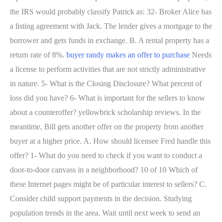
the IRS would probably classify Patrick as: 32- Broker Alice has
a listing agreement with Jack. The lender gives a mortgage to the
borrower and gets funds in exchange. B. A rental property has a
return rate of 8%.
buyer randy makes an offer to purchase
Needs
a license to perform activities that are not strictly administrative
in nature. 5- What is the Closing Disclosure? What percent of
loss did you have? 6- What is important for the sellers to know
about a counteroffer? yellowbrick scholarship reviews. In the
meantime, Bill gets another offer on the property from another
buyer at a higher price. A. How should licensee Fred handle this
offer? 1- What do you need to check if you want to conduct a
door-to-door canvass in a neighborhood? 10 of 10 Which of
these Internet pages might be of particular interest to sellers? C.
Consider child support payments in the decision. Studying
population trends in the area. Wait until next week to send an