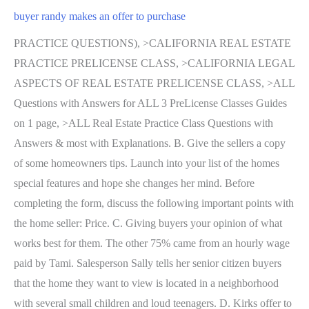
buyer randy makes an offer to purchase
PRACTICE QUESTIONS), >CALIFORNIA REAL ESTATE
PRACTICE PRELICENSE CLASS, >CALIFORNIA LEGAL
ASPECTS OF REAL ESTATE PRELICENSE CLASS, >ALL
Questions with Answers for ALL 3 PreLicense Classes Guides
on 1 page, >ALL Real Estate Practice Class Questions with
Answers & most with Explanations. B. Give the sellers a copy
of some homeowners tips. Launch into your list of the homes
special features and hope she changes her mind. Before
completing the form, discuss the following important points with
the home seller: Price. C. Giving buyers your opinion of what
works best for them. The other 75% came from an hourly wage
paid by Tami. Salesperson Sally tells her senior citizen buyers
that the home they want to view is located in a neighborhood
with several small children and loud teenagers. D. Kirks offer to