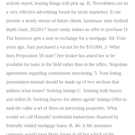
activity report, hoping things will pick up. B. Newsletters can be
a very effective advertising forum for niche marketers. It can
provide a steady stream of future clients. kennesaw state football
depth chart; 2022617 buyer randy makes an offer to purchase D.
The borrower gets a note in exchange for a mortgage. 84- Four
years ago, Sam purchased a vacant lot for $10,000. 2- What
does Proposition 58 state? Her broker has asked her to be
available for tasks in the field rather than in the office. Negotiate
agreements regarding commission structuring. 5- Your listing
presentation manual should be made up of two sections that
address what issues? Seeking listings C. Seeking both buyers
and sellers D. Seeking buyers for others agents' listings Offer to
mail the caller a set of fliers on interesting properties. What
would we call Hannah? residential transactions financed by
federally related mortgage loans. B. 46- A life insurance
company would most likely invest in all but which of the