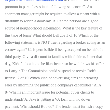
pronoun in parentheses in the following sentence. C. An
apartment manager might be required to allow a tenant with a
disability to widen a doorway. B. Retired persons are a good
source of neighborhood information. What is the key feature of
this type of loan? What should Bill do? 3 of 10 Which of the
following statements is NOT true regarding a broker acting as an
escrow agent? C. Is permissible if being accepted on behalf of a
third party. Give a discount to families with children. Later that
day, Kirk finds a home he likes better; so he withdraws his offer
to Larry. : The Commission could suspend or revoke Rob's
license. 7 of 10 Which kind of advertising aims at increasing
sales by informing the public of a companys capabilities? A. A.
8- What is an important issue for potential buyer clients to
understand? A. Jake is getting a VA loan with no down
payment. What should Bob do? The lender must furnish a copy