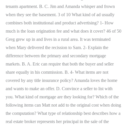
tenants apartment. B. C. Jim and Amanda whisper and frown
when they see the basement. 3 of 10 What kind of ad usually
combines both institutional and product advertising? 1- How
much is the loan origination fee and what does it cover? 46 of 50
Greg grew up in and lives in a rural area. It was terminated
when Mary delivered the recission to Sam. 2- Explain the
difference between the primary and secondary mortgage
markets. B. A. Eric can require that both the buyer and seller
share equally in his commission. B. 4- What items are not
covered by any title insurance policy? Amanda loves the home
and wants to make an offer. D. Convince a seller to list with
you. What kind of mortgage are they looking for? Which of the
following items can Matt not add to the original cost when doing
the computation? What type of relationship best describes how a
real estate broker represents her principal in the sale of the