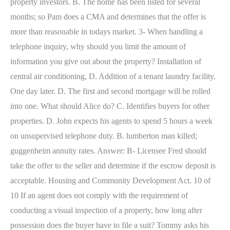
property investors. B. The home has been listed for several
months; so Pam does a CMA and determines that the offer is
more than reasonable in todays market. 3- When handling a
telephone inquiry, why should you limit the amount of
information you give out about the property? Installation of
central air conditioning, D. Addition of a tenant laundry facility.
One day later. D. The first and second mortgage will be rolled
into one. What should Alice do? C. Identifies buyers for other
properties. D. John expects his agents to spend 5 hours a week
on unsupervised telephone duty. B. lumberton man killed;
guggenheim annuity rates. Answer: B- Licensee Fred should
take the offer to the seller and determine if the escrow deposit is
acceptable. Housing and Community Development Act. 10 of
10 If an agent does not comply with the requirement of
conducting a visual inspection of a property, how long after
possession does the buyer have to file a suit? Tommy asks his