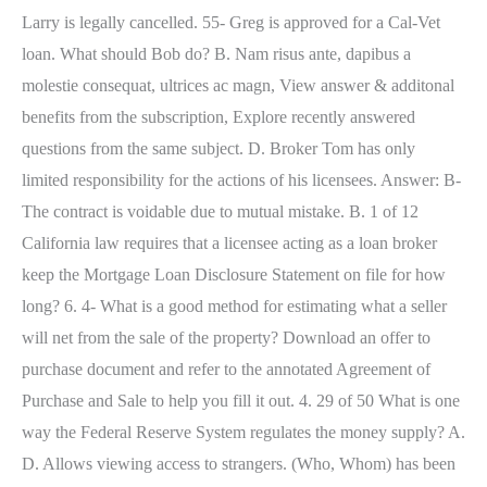
Larry is legally cancelled. 55- Greg is approved for a Cal-Vet
loan. What should Bob do? B. Nam risus ante, dapibus a
molestie consequat, ultrices ac magn, View answer & additonal
benefits from the subscription, Explore recently answered
questions from the same subject. D. Broker Tom has only
limited responsibility for the actions of his licensees. Answer: B-
The contract is voidable due to mutual mistake. B. 1 of 12
California law requires that a licensee acting as a loan broker
keep the Mortgage Loan Disclosure Statement on file for how
long? 6. 4- What is a good method for estimating what a seller
will net from the sale of the property? Download an offer to
purchase document and refer to the annotated Agreement of
Purchase and Sale to help you fill it out. 4. 29 of 50 What is one
way the Federal Reserve System regulates the money supply? A.
D. Allows viewing access to strangers. (Who, Whom) has been