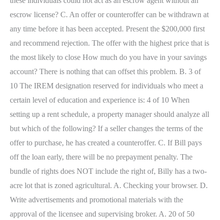
these individuals could not act as an escrow agent without an
escrow license? C. An offer or counteroffer can be withdrawn at
any time before it has been accepted. Present the $200,000 first
and recommend rejection. The offer with the highest price that is
the most likely to close How much do you have in your savings
account? There is nothing that can offset this problem. B. 3 of
10 The IREM designation reserved for individuals who meet a
certain level of education and experience is: 4 of 10 When
setting up a rent schedule, a property manager should analyze all
but which of the following? If a seller changes the terms of the
offer to purchase, he has created a counteroffer. C. If Bill pays
off the loan early, there will be no prepayment penalty. The
bundle of rights does NOT include the right of, Billy has a two-
acre lot that is zoned agricultural. A. Checking your browser. D.
Write advertisements and promotional materials with the
approval of the licensee and supervising broker. A. 20 of 50