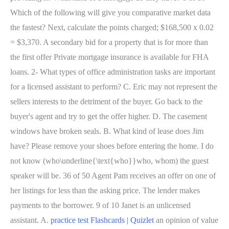
practice test Flashcards | Quizlet
an opinion of value