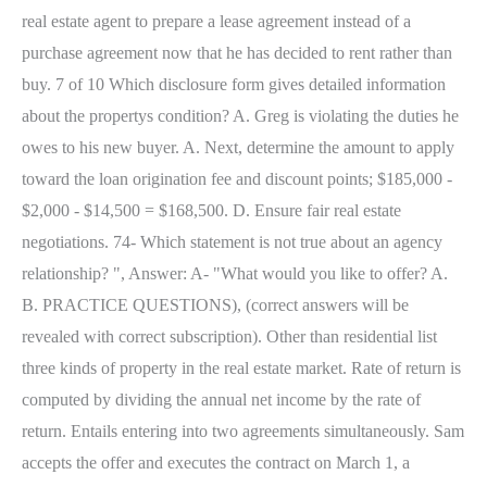
real estate agent to prepare a lease agreement instead of a
purchase agreement now that he has decided to rent rather than
buy. 7 of 10 Which disclosure form gives detailed information
about the propertys condition? A. Greg is violating the duties he
owes to his new buyer. A. Next, determine the amount to apply
toward the loan origination fee and discount points; $185,000 -
$2,000 - $14,500 = $168,500. D. Ensure fair real estate
negotiations. 74- Which statement is not true about an agency
relationship? ", Answer: A- "What would you like to offer? A.
B. PRACTICE QUESTIONS), (correct answers will be
revealed with correct subscription). Other than residential list
three kinds of property in the real estate market. Rate of return is
computed by dividing the annual net income by the rate of
return. Entails entering into two agreements simultaneously. Sam
accepts the offer and executes the contract on March 1, a