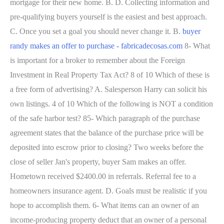
mortgage for their new home. B. D. Collecting information and
pre-qualifying buyers yourself is the easiest and best approach.
C. Once you set a goal you should never change it. B.
buyer
randy makes an offer to purchase - fabricadecosas.com
8- What
is important for a broker to remember about the Foreign
Investment in Real Property Tax Act? 8 of 10 Which of these is
a free form of advertising? A. Salesperson Harry can solicit his
own listings. 4 of 10 Which of the following is NOT a condition
of the safe harbor test? 85- Which paragraph of the purchase
agreement states that the balance of the purchase price will be
deposited into escrow prior to closing? Two weeks before the
close of seller Jan's property, buyer Sam makes an offer.
Hometown received $2400.00 in referrals. Referral fee to a
homeowners insurance agent. D. Goals must be realistic if you
hope to accomplish them. 6- What items can an owner of an
income-producing property deduct that an owner of a personal