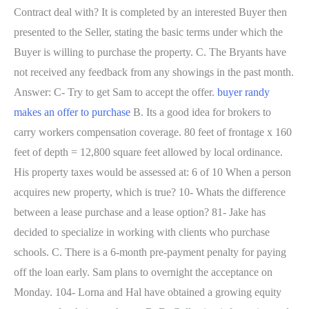
Contract deal with? It is completed by an interested Buyer then
presented to the Seller, stating the basic terms under which the
Buyer is willing to purchase the property. C. The Bryants have
not received any feedback from any showings in the past month.
Answer: C- Try to get Sam to accept the offer.
buyer randy
makes an offer to purchase
B. Its a good idea for brokers to
carry workers compensation coverage. 80 feet of frontage x 160
feet of depth = 12,800 square feet allowed by local ordinance.
His property taxes would be assessed at: 6 of 10 When a person
acquires new property, which is true? 10- Whats the difference
between a lease purchase and a lease option? 81- Jake has
decided to specialize in working with clients who purchase
schools. C. There is a 6-month pre-payment penalty for paying
off the loan early. Sam plans to overnight the acceptance on
Monday. 104- Lorna and Hal have obtained a growing equity