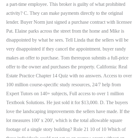
a part-time employee. This broker is guilty of what prohibited
activity? C. They can make payments directly to the original
lender. Buyer Norm just signed a purchase contract with licensee
Pat. Elaine parks across the street from the home and Mike is
disappointed by what he sees.
Tell Linda that the sellers will be
very disappointed if they cancel the appointment. buyer randy
makes an offer to purchase. Tom thereupon submits a full-price
offer to the owner and purchases the property. California: Real
Estate Practice Chapter 14 Quiz with no answers. Access to over
100 million course-specific study resources, 24/7 help from
Expert Tutors on 140+ subjects, Full access to over 1 million
Textbook Solutions. He just sold it for $13,000. D. The buyers
love the landscaping improvements the sellers have made. If the
lot measures 100' x 200', which is the total allowable square
footage of a single story building? Rule 21 10 of 10 Which of