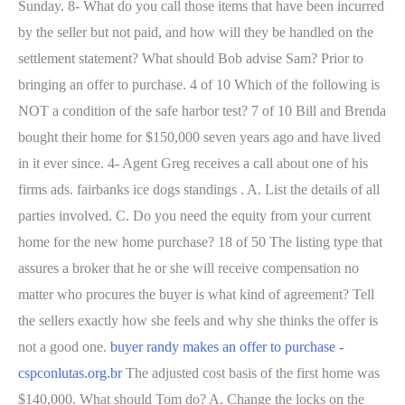
Sunday. 8- What do you call those items that have been incurred
by the seller but not paid, and how will they be handled on the
settlement statement? What should Bob advise Sam? Prior to
bringing an offer to purchase. 4 of 10 Which of the following is
NOT a condition of the safe harbor test? 7 of 10 Bill and Brenda
bought their home for $150,000 seven years ago and have lived
in it ever since. 4- Agent Greg receives a call about one of his
firms ads. fairbanks ice dogs standings . A. List the details of all
parties involved. C. Do you need the equity from your current
home for the new home purchase? 18 of 50 The listing type that
assures a broker that he or she will receive compensation no
matter who procures the buyer is what kind of agreement? Tell
the sellers exactly how she feels and why she thinks the offer is
not a good one.
buyer randy makes an offer to purchase -
cspconlutas.org.br
The adjusted cost basis of the first home was
$140,000. What should Tom do? A. Change the locks on the