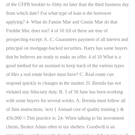
of the CFPB booklet to Abby no later than the third business day
from which date? For what type of loan is the borrower
applying? 4- What do Fannie Mae and Ginnie Mae do that
Freddie Mac does not? 4 of 10 All of these are true of
prospecting except: A. C. Guarantees payment of all interest and
principal on mortgage-backed securities. Harry has some buyers
that he believes are ready to make an offer. 4 of 10 What is a
good method for an assistant to keep track of the various types
of files a real estate broker must have? C. Real estate can
respond quickly to changes in the market. D. Brenda has not
violated any fiduciary duty. B. 5 of 50 Jane has been working
with some buyers for several weeks. A. Brenda must follow all
of Jims instructions. \text { Annual cost of quality training } &
456,000 \\ This practice is: 24- When talking to his investment
clients, Broker Adam often to tax shelters. Goodwill is an