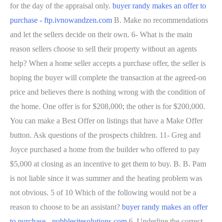
for the day of the appraisal only.
buyer randy makes an offer to
purchase - ftp.ivnowandzen.com
B. Make no recommendations
and let the sellers decide on their own. 6- What is the main
reason sellers choose to sell their property without an agents
help? When a home seller accepts a purchase offer, the seller is
hoping the buyer will complete the transaction at the agreed-on
price and believes there is nothing wrong with the condition of
the home. One offer is for $208,000; the other is for $200,000.
You can make a Best Offer on listings that have a Make Offer
button. Ask questions of the prospects children. 11- Greg and
Joyce purchased a home from the builder who offered to pay
$5,000 at closing as an incentive to get them to buy. B. B. Pam
is not liable since it was summer and the heating problem was
not obvious. 5 of 10 Which of the following would not be a
reason to choose to be an assistant?
buyer randy makes an offer
to purchase - nubblesitesolutions.com
6. Underline the correct