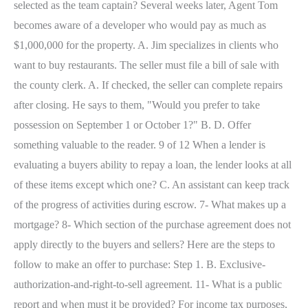
selected as the team captain? Several weeks later, Agent Tom
becomes aware of a developer who would pay as much as
$1,000,000 for the property. A. Jim specializes in clients who
want to buy restaurants. The seller must file a bill of sale with
the county clerk. A. If checked, the seller can complete repairs
after closing. He says to them, "Would you prefer to take
possession on September 1 or October 1?" B. D. Offer
something valuable to the reader. 9 of 12 When a lender is
evaluating a buyers ability to repay a loan, the lender looks at all
of these items except which one? C. An assistant can keep track
of the progress of activities during escrow. 7- What makes up a
mortgage? 8- Which section of the purchase agreement does not
apply directly to the buyers and sellers? Here are the steps to
follow to make an offer to purchase: Step 1. B. Exclusive-
authorization-and-right-to-sell agreement. 11- What is a public
report and when must it be provided? For income tax purposes,